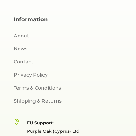
Information
About
News
Contact
Privacy Policy
Terms & Conditions
Shipping & Returns

EU Support:
Purple Oak (Cyprus) Ltd.