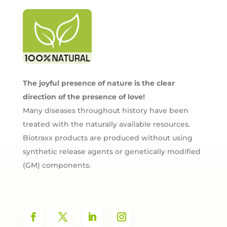
The joyful presence of nature is the clear
direction of the presence of love!
Many diseases throughout history have been
treated with the naturally available resources.
Biotraxx products are produced without using
synthetic release agents or genetically modified
(GM) components.