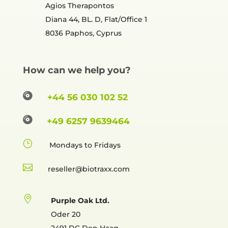
Agios Therapontos
Diana 44, BL. D, Flat/Office 1
8036 Paphos, Cyprus
How can we help you?

+44 56 030 102 52

+49 6257 9639464
}
Mondays to Fridays

reselle

Purple Oak Ltd.
Oder 20
2491 DC Den Haag