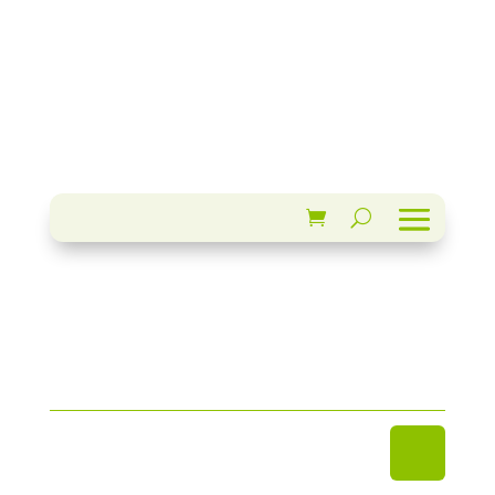
update my Avatar