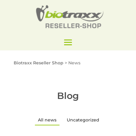
Biotraxx Reseller Shop
>
News
Blog
All news
Uncategorized