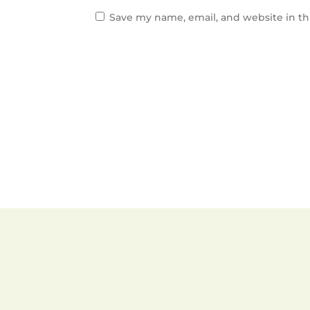
Save my name, email, and website in th