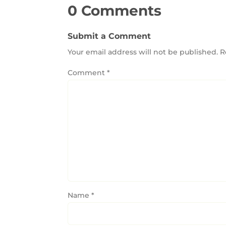
0 Comments
Submit a Comment
Your email address will not be published.
R
Comment
*
Name
*