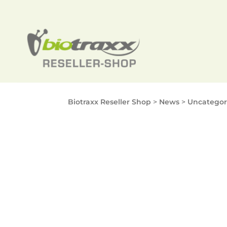
Biotraxx Reseller Shop
>
News
>
Uncategor