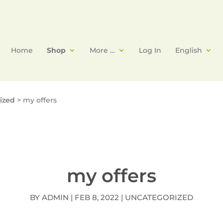
Home
Shop
More …
Log In
English
ized
>
my offers
my offers
BY
ADMIN
|
FEB 8, 2022
|
UNCATEGORIZED