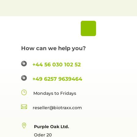
How can we help you?

+44 56 030 102 52

+49 6257 9639464
}
Mondays to Fridays

reselle

Purple Oak Ltd.
Oder 20