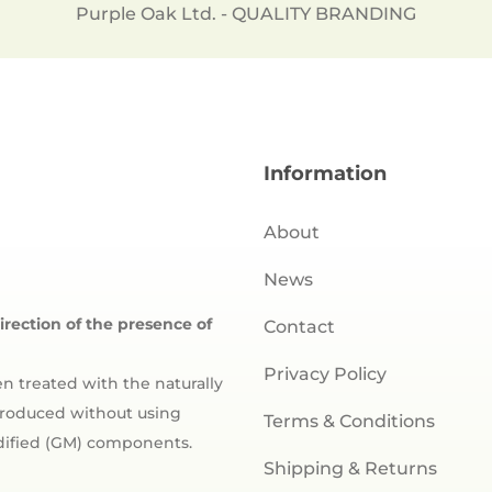
Purple Oak Ltd. - QUALITY BRANDING
Information
About
News
direction of the presence of
Contact
Privacy Policy
n treated with the naturally
 produced without using
Terms & Conditions
odified (GM) components.
Shipping & Returns