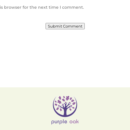
is browser for the next time I comment.
Submit Comment