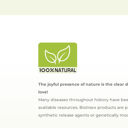
The joyful presence of nature is the clear 
love!
Many diseases throughout history have bee
available resources. Biotraxx products are
synthetic release agents or genetically m