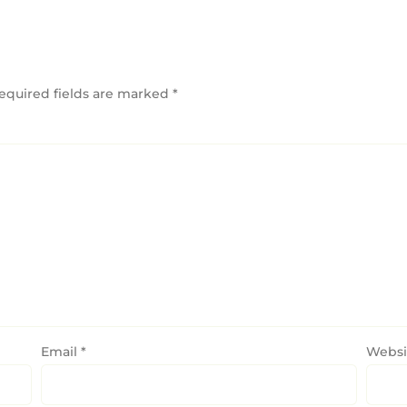
equired fields are marked
*
Email
*
Websi