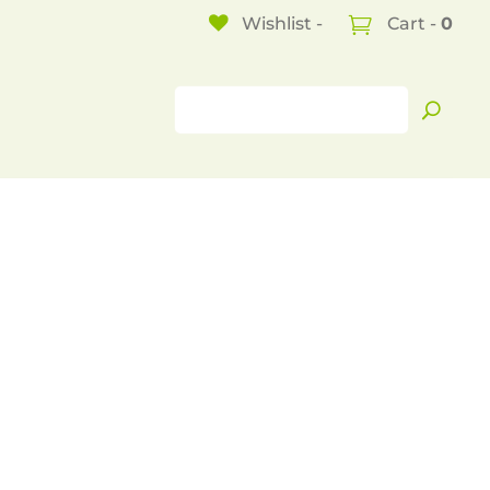
Wishlist -
Cart -
0