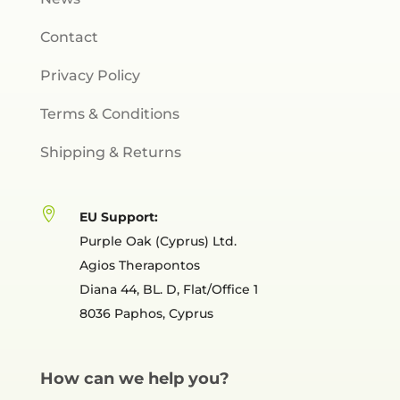
Contact
Privacy Policy
Terms & Conditions
Shipping & Returns

EU Support:
Purple Oak (Cyprus) Ltd.
Agios Therapontos
Diana 44, BL. D, Flat/Office 1
8036 Paphos, Cyprus
How can we help you?