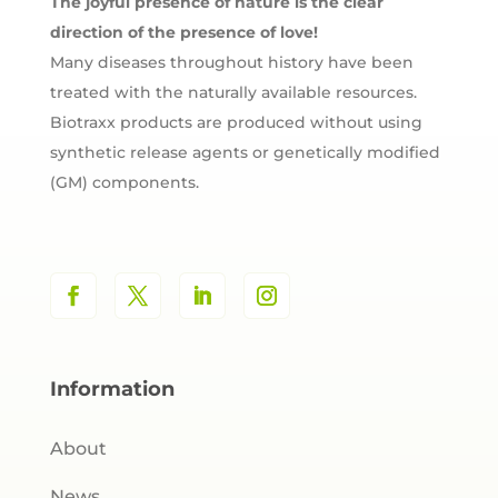
The joyful presence of nature is the clear
direction of the presence of love!
Many diseases throughout history have been
treated with the naturally available resources.
Biotraxx products are produced without using
synthetic release agents or genetically modified
(GM) components.
Information
About
News