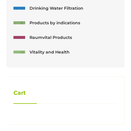
Drinking Water Filtration
Products by indications
Raumvital Products
Vitality and Health
Cart