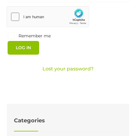
Remember me
LOG IN
Lost your password?
Categories