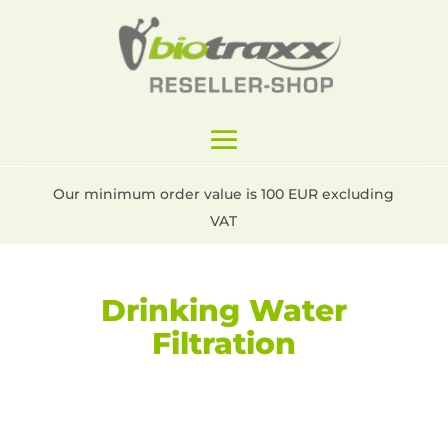
Our minimum order value is 100 EUR excluding
VAT
Drinking Water
Filtration