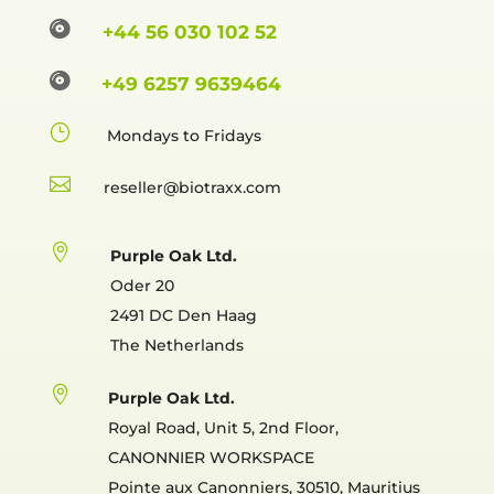

+44 56 030 102 52

+49 6257 9639464
}
Mondays to Fridays

reselle

Purple Oak Ltd.
Oder 20
2491 DC Den Haag
The Netherlands

Purple Oak Ltd.
Royal Road, Unit 5, 2nd Floor,
CANONNIER WORKSPACE
Pointe aux Canonniers, 30510, Mauritius