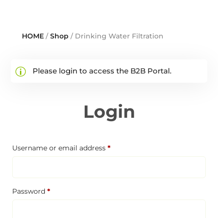
HOME
/
Shop
/ Drinking Water Filtration
Please login to access the B2B Portal.
Login
Required
Username or email address
*
Required
Password
*