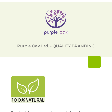
Purple Oak Ltd. - QUALITY BRANDING