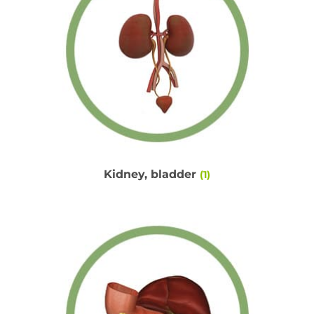
Kidney, bladder
(1)