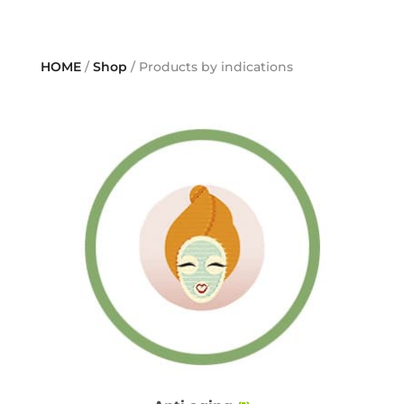
HOME
/
Shop
/ Products by indications