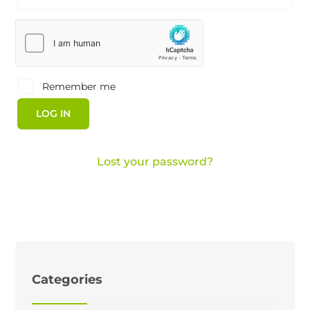
Remember me
LOG IN
Lost your password?
Categories