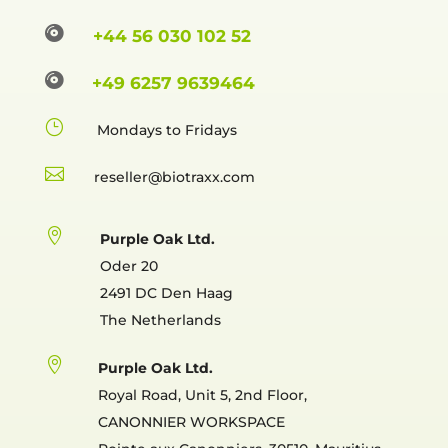

+44 56 030 102 52

+49 6257 9639464
}
Mondays to Fridays

reselle

Purple Oak Ltd.
Oder 20
2491 DC Den Haag
The Netherlands

Purple Oak Ltd.
Royal Road, Unit 5, 2nd Floor,
CANONNIER WORKSPACE