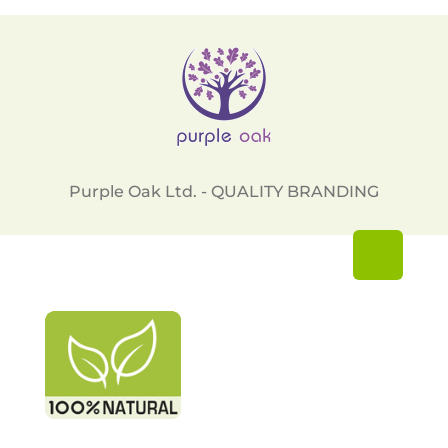
Purple Oak Ltd. - QUALITY BRANDING