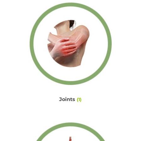
Joints
(1)