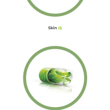
Skin
(1)