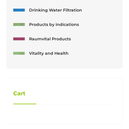
Drinking Water Filtration
Products by indications
Raumvital Products
Vitality and Health
Cart