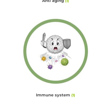
Anti aging
(1)
Immune system
(1)