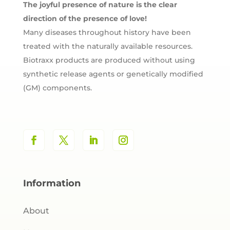
The joyful presence of nature is the clear
direction of the presence of love!
Many diseases throughout history have been
treated with the naturally available resources.
Biotraxx products are produced without using
synthetic release agents or genetically modified
(GM) components.
Information
About