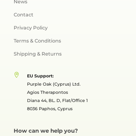
News
Contact
Privacy Policy
Terms & Conditions
Shipping & Returns

EU Support:
Purple Oak (Cyprus) Ltd.
Agios Therapontos
Diana 44, BL. D, Flat/Office 1
8036 Paphos, Cyprus
How can we help you?