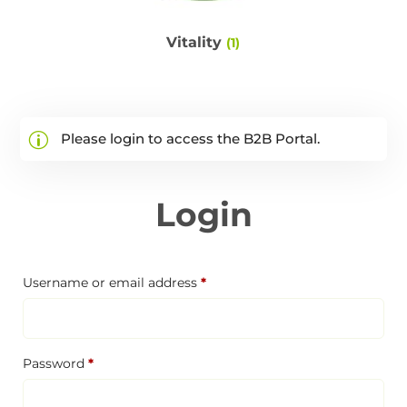
Vitality
(1)
Please login to access the B2B Portal.
Login
Required
Username or email address
*
Required
Password
*