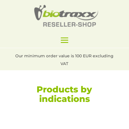
Our minimum order value is 100 EUR excluding
VAT
Products by
indications