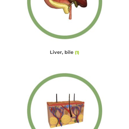
Liver, bile
(1)