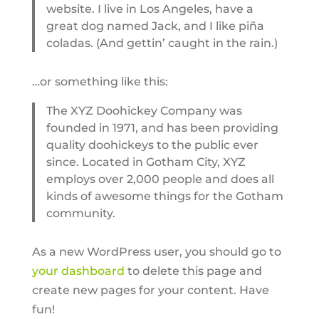
website. I live in Los Angeles, have a
great dog named Jack, and I like piña
coladas. (And gettin’ caught in the rain.)
…or something like this:
The XYZ Doohickey Company was
founded in 1971, and has been providing
quality doohickeys to the public ever
since. Located in Gotham City, XYZ
employs over 2,000 people and does all
kinds of awesome things for the Gotham
community.
As a new WordPress user, you should go to
your dashboard
to delete this page and
create new pages for your content. Have
fun!