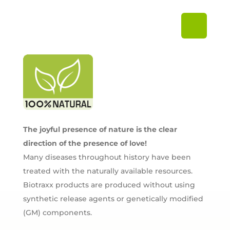
The joyful presence of nature is the clear
direction of the presence of love!
Many diseases throughout history have been
treated with the naturally available resources.
Biotraxx products are produced without using
synthetic release agents or genetically modified
(GM) components.