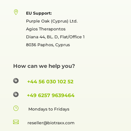

EU Support:
Purple Oak (Cyprus) Ltd.
Agios Therapontos
Diana 44, BL. D, Flat/Office 1
8036 Paphos, Cyprus
How can we help you?

+44 56 030 102 52

+49 6257 9639464
}
Mondays to Fridays

reselle