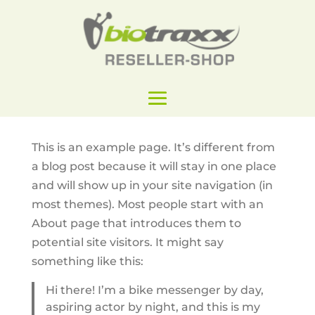
This is an example page. It’s different from
a blog post because it will stay in one place
and will show up in your site navigation (in
most themes). Most people start with an
About page that introduces them to
potential site visitors. It might say
something like this:
Hi there! I’m a bike messenger by day,
aspiring actor by night, and this is my