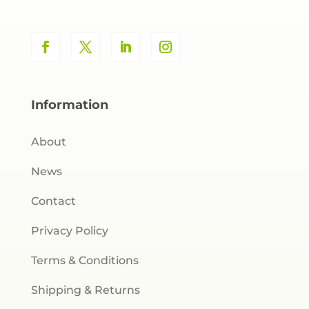
Information
About
News
Contact
Privacy Policy
Terms & Conditions
Shipping & Returns