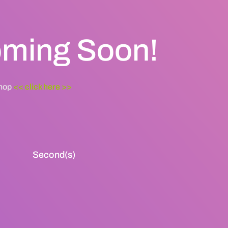
Coming Soon!
shop
<< click here >>
Second(s)