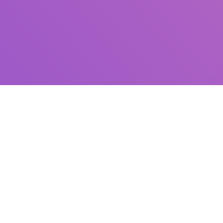
Information