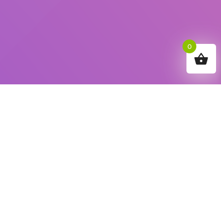
0
How can we help you?