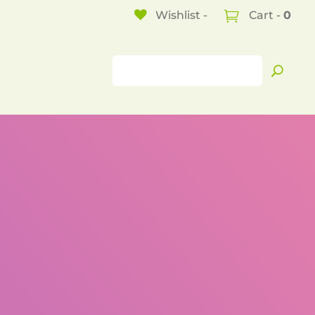
Wishlist -
Cart -
0