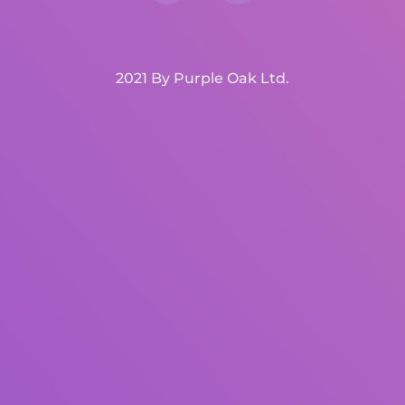
2021 By Purple Oak Ltd.