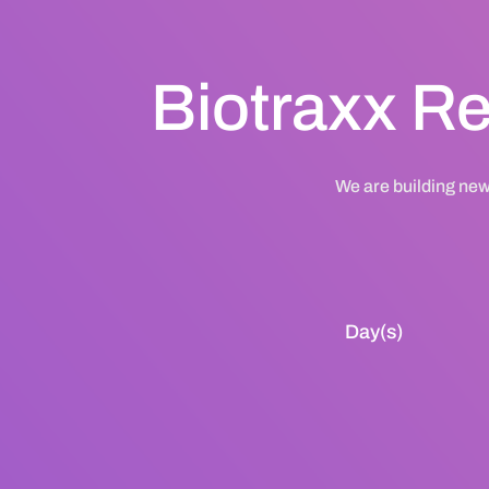
Biotraxx Re
We are building new
Day(s)