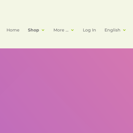
Home
Shop
More …
Log In
English