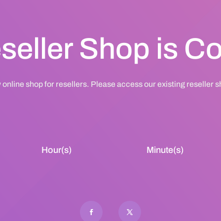
seller Shop is 
 online shop for resellers. Please access our existing reseller 
Hour(s)
Minute(s)