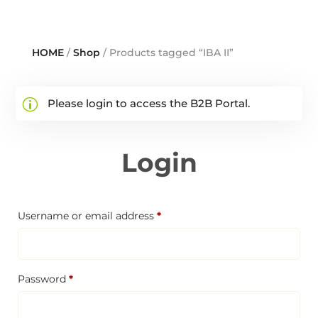
HOME
/
Shop
/ Products tagged “IBA II”
Please login to access the B2B Portal.
Login
Required
Username or email address
*
Required
Password
*