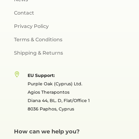
Contact
Privacy Policy
Terms & Conditions
Shipping & Returns

EU Support:
Purple Oak (Cyprus) Ltd.
Agios Therapontos
Diana 44, BL. D, Flat/Office 1
8036 Paphos, Cyprus
How can we help you?