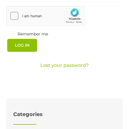
Remember me
LOG IN
Lost your password?
Categories