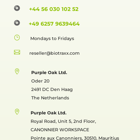

+44 56 030 102 52

+49 6257 9639464
}
Mondays to Fridays

reselle

Purple Oak Ltd.
Oder 20
2491 DC Den Haag
The Netherlands

Purple Oak Ltd.
Royal Road, Unit 5, 2nd Floor,
CANONNIER WORKSPACE
Pointe aux Canonniers, 30510, Mauritius