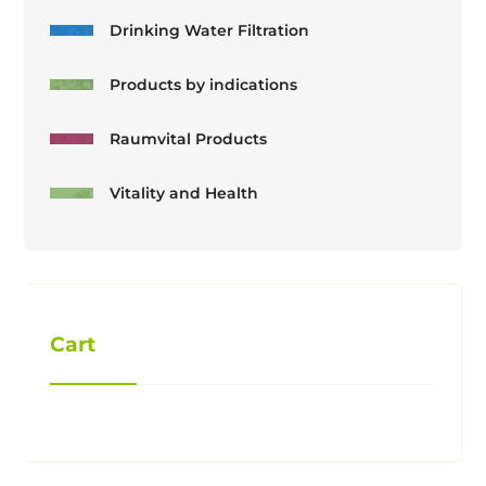
Drinking Water Filtration
Products by indications
Raumvital Products
Vitality and Health
Cart