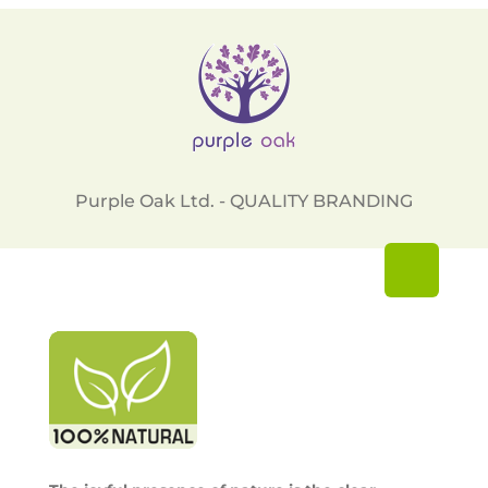
Purple Oak Ltd. - QUALITY BRANDING