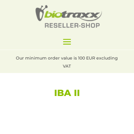
Our minimum order value is 100 EUR excluding
VAT
IBA II