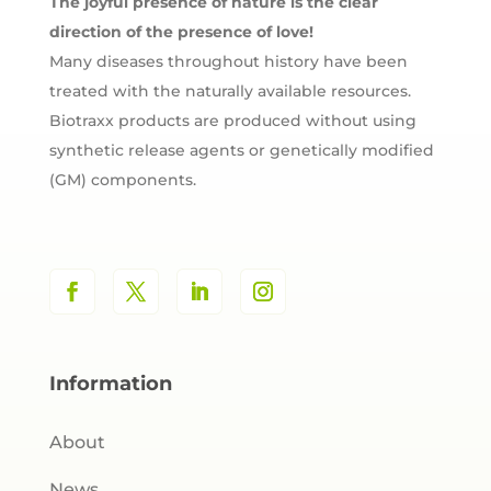
The joyful presence of nature is the clear
direction of the presence of love!
Many diseases throughout history have been
treated with the naturally available resources.
Biotraxx products are produced without using
synthetic release agents or genetically modified
(GM) components.
Information
About
News