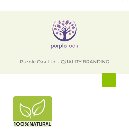
Purple Oak Ltd. - QUALITY BRANDING