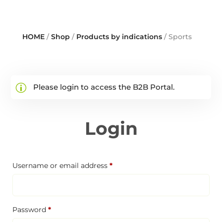
HOME
/
Shop
/
Products by indications
/ Sports
Please login to access the B2B Portal.
Login
Required
Username or email address
*
Required
Password
*