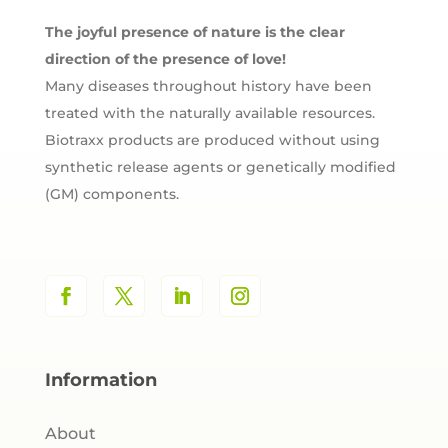
The joyful presence of nature is the clear
direction of the presence of love!
Many diseases throughout history have been
treated with the naturally available resources.
Biotraxx products are produced without using
synthetic release agents or genetically modified
(GM) components.
Information
About