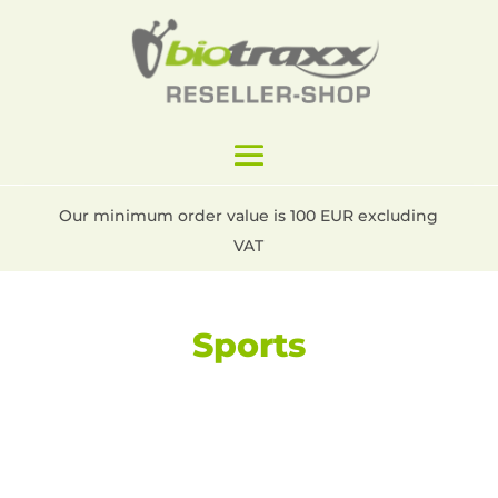
Our minimum order value is 100 EUR excluding
VAT
Sports