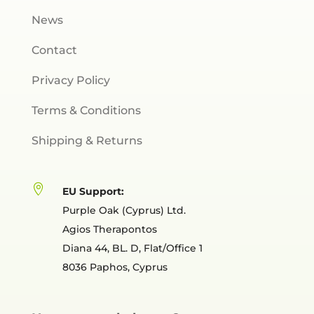
News
Contact
Privacy Policy
Terms & Conditions
Shipping & Returns

EU Support:
Purple Oak (Cyprus) Ltd.
Agios Therapontos
Diana 44, BL. D, Flat/Office 1
8036 Paphos, Cyprus