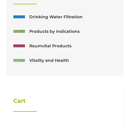
Drinking Water Filtration
Products by indications
Raumvital Products
Vitality and Health
Cart