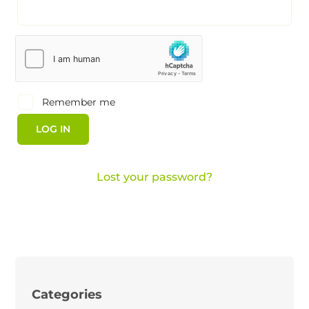
Remember me
LOG IN
Lost your password?
Categories