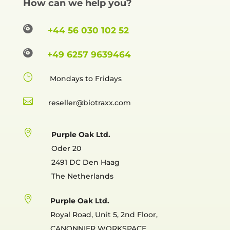
How can we help you?

+44 56 030 102 52

+49 6257 9639464
}
Mondays to Fridays

reselle

Purple Oak Ltd.
Oder 20
2491 DC Den Haag
The Netherlands

Purple Oak Ltd.
Royal Road, Unit 5, 2nd Floor,
CANONNIER WORKSPACE