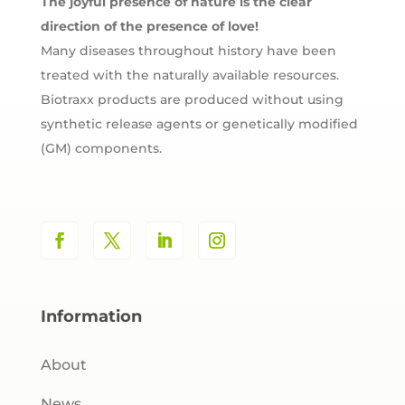
The joyful presence of nature is the clear
direction of the presence of love!
Many diseases throughout history have been
treated with the naturally available resources.
Biotraxx products are produced without using
synthetic release agents or genetically modified
(GM) components.
Information
About
News