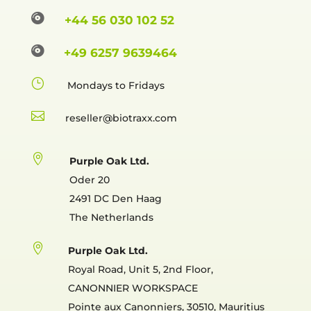

+44 56 030 102 52

+49 6257 9639464
}
Mondays to Fridays

reselle

Purple Oak Ltd.
Oder 20
2491 DC Den Haag
The Netherlands

Purple Oak Ltd.
Royal Road, Unit 5, 2nd Floor,
CANONNIER WORKSPACE
Pointe aux Canonniers, 30510, Mauritius