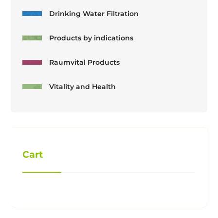
Drinking Water Filtration
Products by indications
Raumvital Products
Vitality and Health
Cart