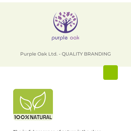
Purple Oak Ltd. - QUALITY BRANDING