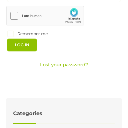
Remember me
LOG IN
Lost your password?
Categories