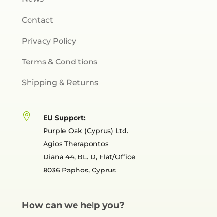
Contact
Privacy Policy
Terms & Conditions
Shipping & Returns

EU Support:
Purple Oak (Cyprus) Ltd.
Agios Therapontos
Diana 44, BL. D, Flat/Office 1
8036 Paphos, Cyprus
How can we help you?