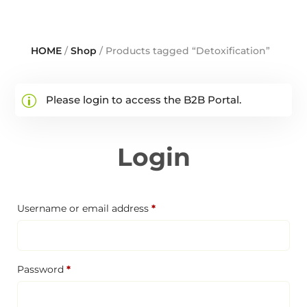
HOME
/
Shop
/ Products tagged “Detoxification”
Please login to access the B2B Portal.
Login
Required
Username or email address
*
Required
Password
*