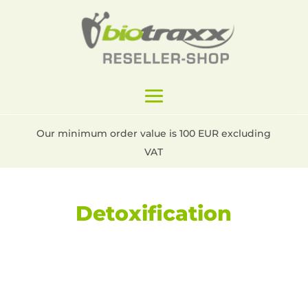
Our minimum order value is 100 EUR excluding
VAT
Detoxification