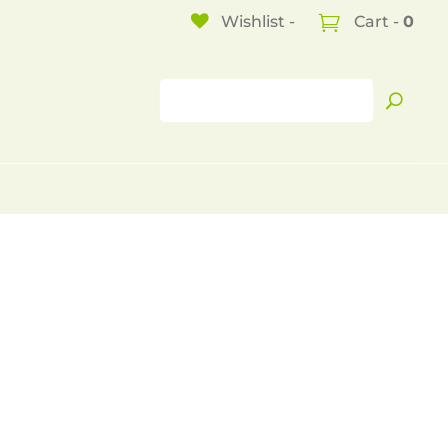
Wishlist -
Cart -
0