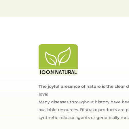
The joyful presence of nature is the clear 
love!
Many diseases throughout history have bee
available resources. Biotraxx products are
synthetic release agents or genetically m