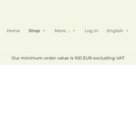
Home
Shop
More …
Log In
English
Our minimum order value is 100 EUR excluding VAT
phoxide