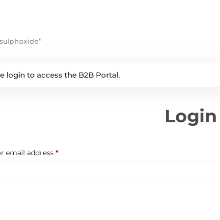
sulphoxide”
e login to access the B2B Portal.
Login
Required
r email address
*
Required