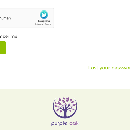
mber me
Lost your passwo