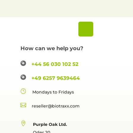
How can we help you?

+44 56 030 102 52

+49 6257 9639464
}
Mondays to Fridays

reselle

Purple Oak Ltd.
Oder 20