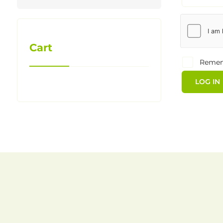
Cart
Reme
LOG IN