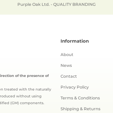
Purple Oak Ltd. - QUALITY BRANDING
Information
About
News
direction of the presence of
Contact
Privacy Policy
n treated with the naturally
 produced without using
Terms & Conditions
odified (GM) components.
Shipping & Returns