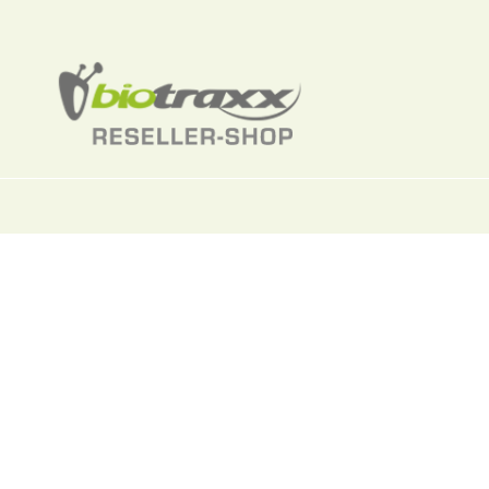
Dimethyl sul