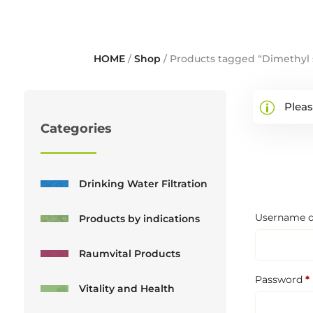
HOME
/
Shop
/ Products tagged “Dimethyl 
Pleas
Categories
Drinking Water Filtration
Username o
Products by indications
Raumvital Products
Password
*
Vitality and Health