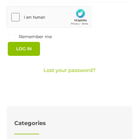
Remember me
LOG IN
Lost your password?
Categories