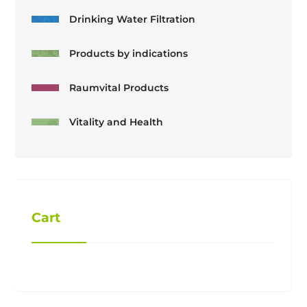
Drinking Water Filtration
Products by indications
Raumvital Products
Vitality and Health
Cart