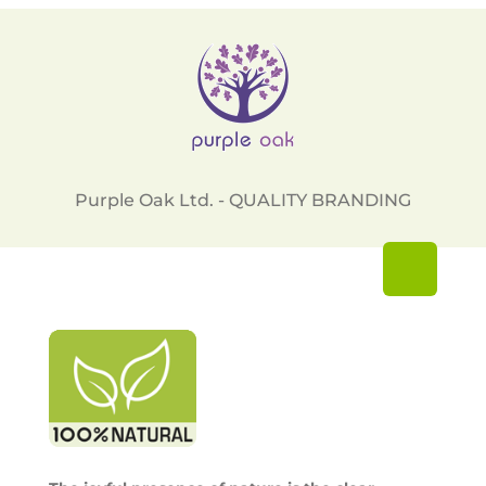
Purple Oak Ltd. - QUALITY BRANDING