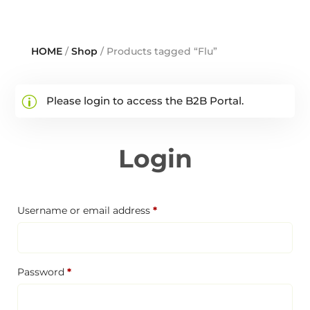
HOME
/
Shop
/ Products tagged “Flu”
Please login to access the B2B Portal.
Login
Required
Username or email address
*
Required
Password
*