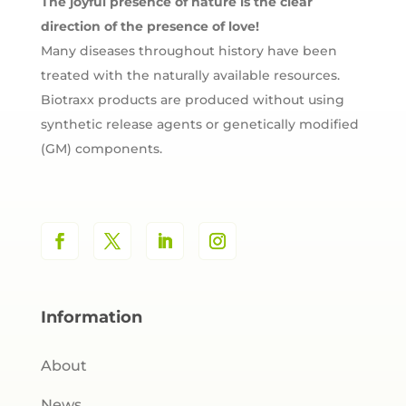
The joyful presence of nature is the clear
direction of the presence of love!
Many diseases throughout history have been
treated with the naturally available resources.
Biotraxx products are produced without using
synthetic release agents or genetically modified
(GM) components.
Information
About
News