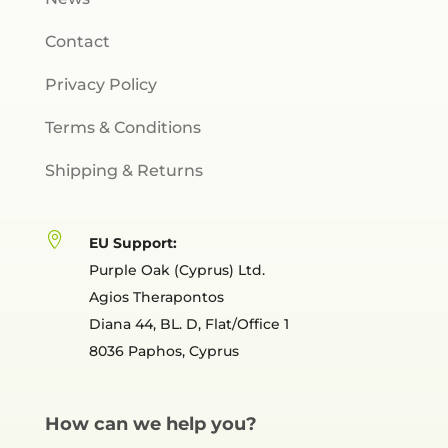
Contact
Privacy Policy
Terms & Conditions
Shipping & Returns

EU Support:
Purple Oak (Cyprus) Ltd.
Agios Therapontos
Diana 44, BL. D, Flat/Office 1
8036 Paphos, Cyprus
How can we help you?