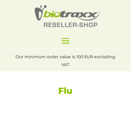
Our minimum order value is 100 EUR excluding
VAT
Flu