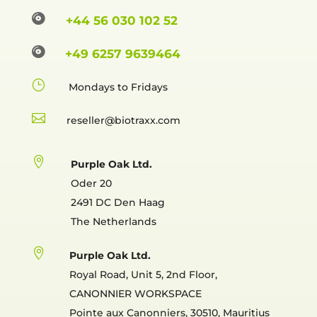

+44 56 030 102 52

+49 6257 9639464
}
Mondays to Fridays

reselle

Purple Oak Ltd.
Oder 20
2491 DC Den Haag
The Netherlands

Purple Oak Ltd.
Royal Road, Unit 5, 2nd Floor,
CANONNIER WORKSPACE
Pointe aux Canonniers, 30510, Mauritius