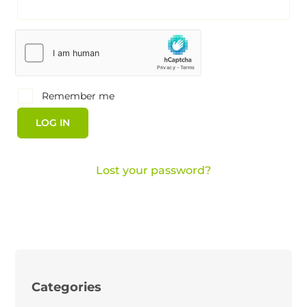
Remember me
LOG IN
Lost your password?
Categories