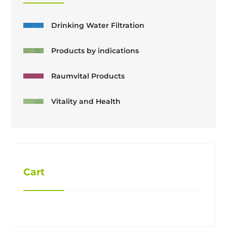
Drinking Water Filtration
Products by indications
Raumvital Products
Vitality and Health
Cart