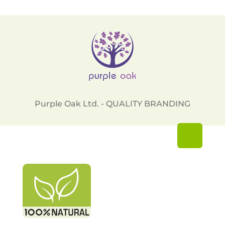
Purple Oak Ltd. - QUALITY BRANDING