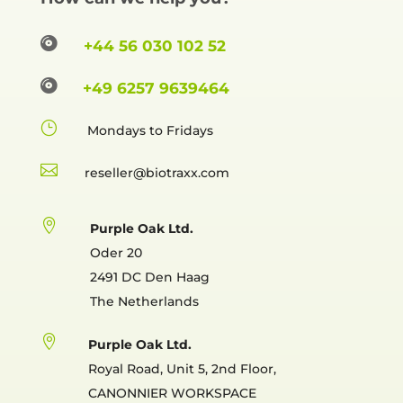

+44 56 030 102 52

+49 6257 9639464
}
Mondays to Fridays

reselle

Purple Oak Ltd.
Oder 20
2491 DC Den Haag
The Netherlands

Purple Oak Ltd.
Royal Road, Unit 5, 2nd Floor,
CANONNIER WORKSPACE