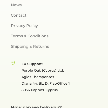
News
Contact
Privacy Policy
Terms & Conditions
Shipping & Returns

EU Support:
Purple Oak (Cyprus) Ltd.
Agios Therapontos
Diana 44, BL. D, Flat/Office 1
8036 Paphos, Cyprus
How can we help you?