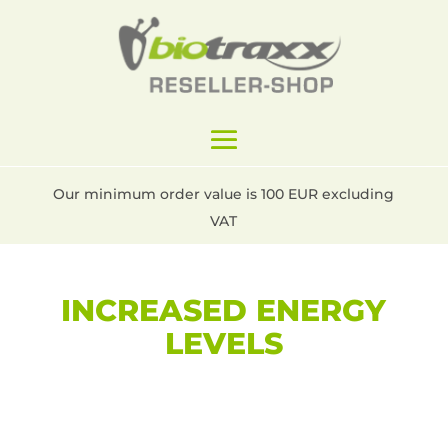
Our minimum order value is 100 EUR excluding
VAT
INCREASED ENERGY
LEVELS