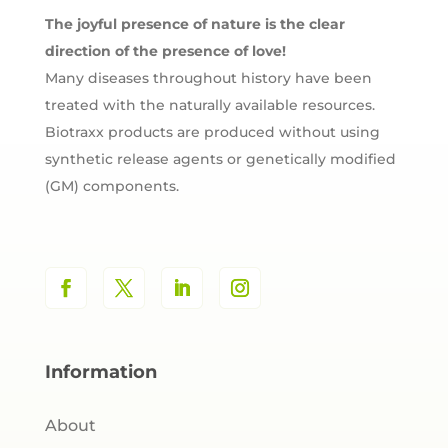
The joyful presence of nature is the clear
direction of the presence of love!
Many diseases throughout history have been
treated with the naturally available resources.
Biotraxx products are produced without using
synthetic release agents or genetically modified
(GM) components.
Information
About