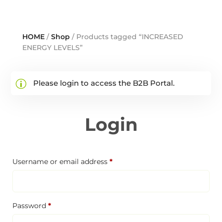
HOME
/
Shop
/ Products tagged “INCREASED
ENERGY LEVELS”
Please login to access the B2B Portal.
Login
Required
Username or email address
*
Required
Password
*