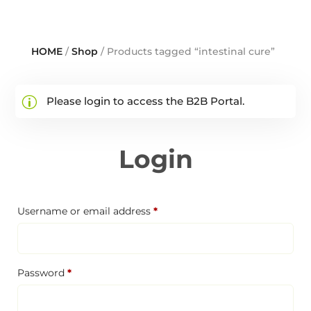
HOME
/
Shop
/ Products tagged “intestinal cure”
Please login to access the B2B Portal.
Login
Required
Username or email address
*
Required
Password
*