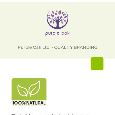
Purple Oak Ltd. - QUALITY BRANDING