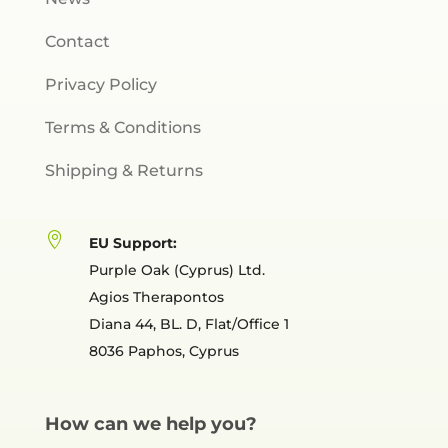
Contact
Privacy Policy
Terms & Conditions
Shipping & Returns

EU Support:
Purple Oak (Cyprus) Ltd.
Agios Therapontos
Diana 44, BL. D, Flat/Office 1
8036 Paphos, Cyprus
How can we help you?