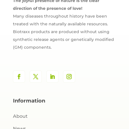
The joyful presence of nature is the clear
direction of the presence of love!
Many diseases throughout history have been
treated with the naturally available resources.
Biotraxx products are produced without using
synthetic release agents or genetically modified
(GM) components.
Information
About
News