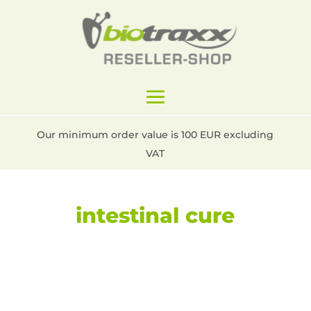
Our minimum order value is 100 EUR excluding
VAT
intestinal cure