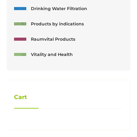
Drinking Water Filtration
Products by indications
Raumvital Products
Vitality and Health
Cart