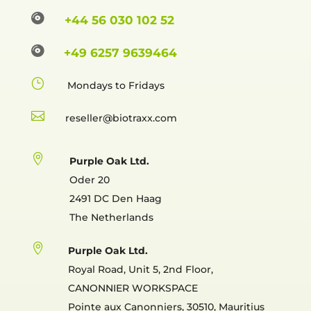

+44 56 030 102 52

+49 6257 9639464
}
Mondays to Fridays

reselle

Purple Oak Ltd.
Oder 20
2491 DC Den Haag
The Netherlands

Purple Oak Ltd.
Royal Road, Unit 5, 2nd Floor,
CANONNIER WORKSPACE
Pointe aux Canonniers, 30510, Mauritius