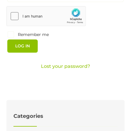
Remember me
LOG IN
Lost your password?
Categories