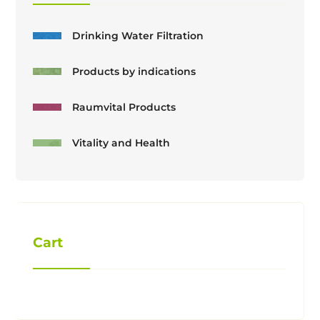
Drinking Water Filtration
Products by indications
Raumvital Products
Vitality and Health
Cart