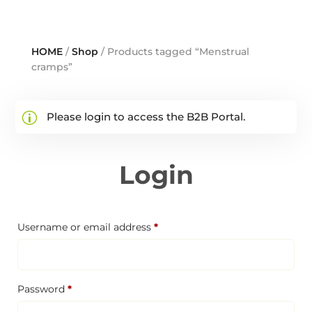
HOME
/
Shop
/ Products tagged “Menstrual
cramps”
Please login to access the B2B Portal.
Login
Required
Username or email address
*
Required
Password
*