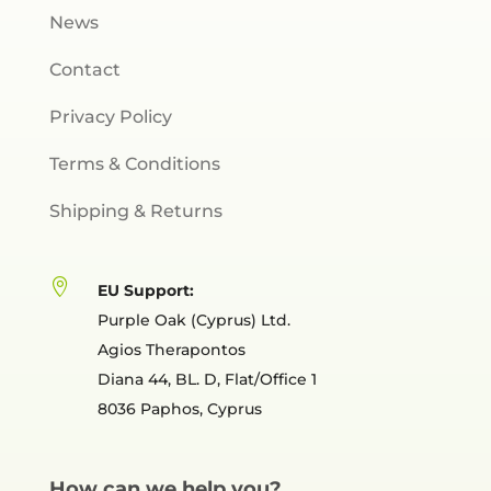
News
Contact
Privacy Policy
Terms & Conditions
Shipping & Returns

EU Support:
Purple Oak (Cyprus) Ltd.
Agios Therapontos
Diana 44, BL. D, Flat/Office 1
8036 Paphos, Cyprus
How can we help you?