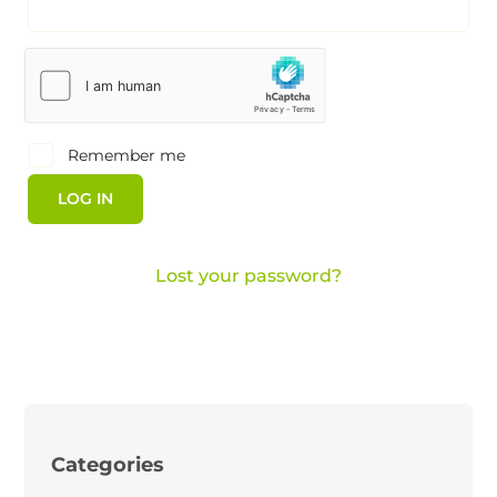
Remember me
LOG IN
Lost your password?
Categories