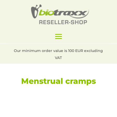
Our minimum order value is 100 EUR excluding
VAT
Menstrual cramps