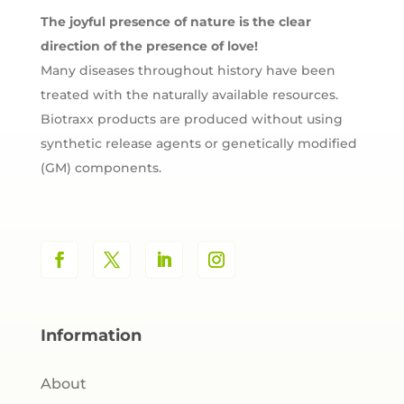
The joyful presence of nature is the clear
direction of the presence of love!
Many diseases throughout history have been
treated with the naturally available resources.
Biotraxx products are produced without using
synthetic release agents or genetically modified
(GM) components.
Information
About