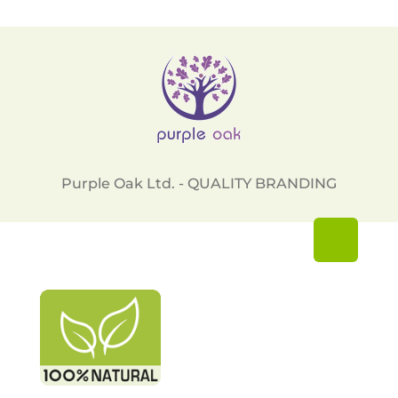
Purple Oak Ltd. - QUALITY BRANDING