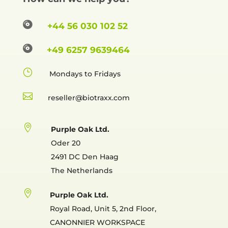

+44 56 030 102 52

+49 6257 9639464
}
Mondays to Fridays

reselle

Purple Oak Ltd.
Oder 20
2491 DC Den Haag
The Netherlands

Purple Oak Ltd.
Royal Road, Unit 5, 2nd Floor,
CANONNIER WORKSPACE