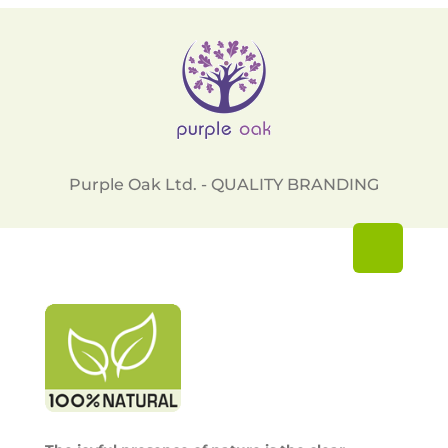
Purple Oak Ltd. - QUALITY BRANDING