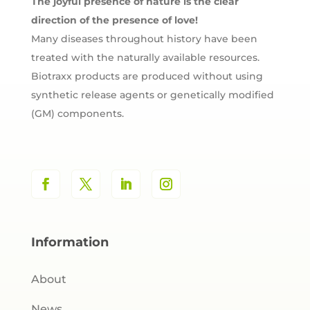
The joyful presence of nature is the clear
direction of the presence of love!
Many diseases throughout history have been
treated with the naturally available resources.
Biotraxx products are produced without using
synthetic release agents or genetically modified
(GM) components.
Information
About
News