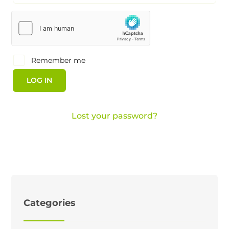
Remember me
LOG IN
Lost your password?
Categories