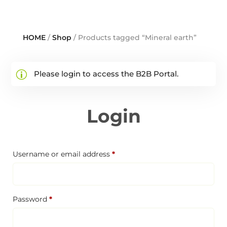
HOME
/
Shop
/ Products tagged “Mineral earth”
Please login to access the B2B Portal.
Login
Required
Username or email address
*
Required
Password
*