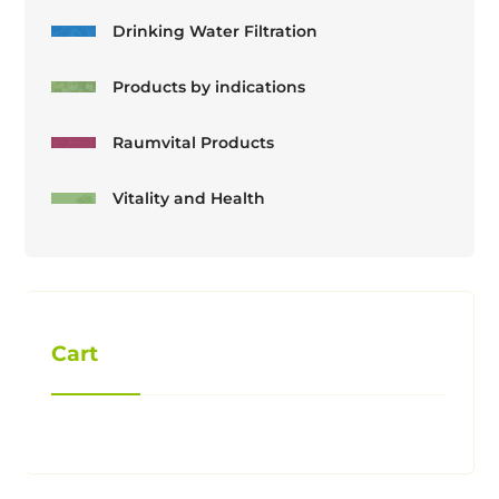
Drinking Water Filtration
Products by indications
Raumvital Products
Vitality and Health
Cart