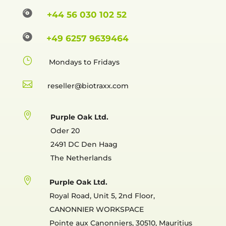

+44 56 030 102 52

+49 6257 9639464
}
Mondays to Fridays

reselle

Purple Oak Ltd.
Oder 20
2491 DC Den Haag
The Netherlands

Purple Oak Ltd.
Royal Road, Unit 5, 2nd Floor,
CANONNIER WORKSPACE
Pointe aux Canonniers, 30510, Mauritius