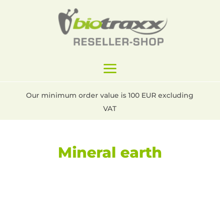
Our minimum order value is 100 EUR excluding
VAT
Mineral earth