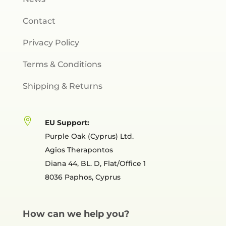
Contact
Privacy Policy
Terms & Conditions
Shipping & Returns

EU Support:
Purple Oak (Cyprus) Ltd.
Agios Therapontos
Diana 44, BL. D, Flat/Office 1
8036 Paphos, Cyprus
How can we help you?