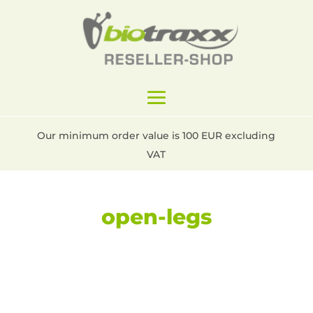
Our minimum order value is 100 EUR excluding
VAT
open-legs