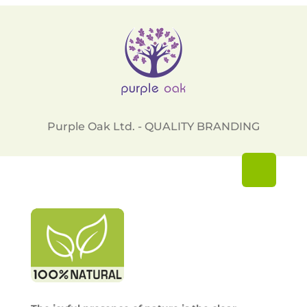
Purple Oak Ltd. - QUALITY BRANDING