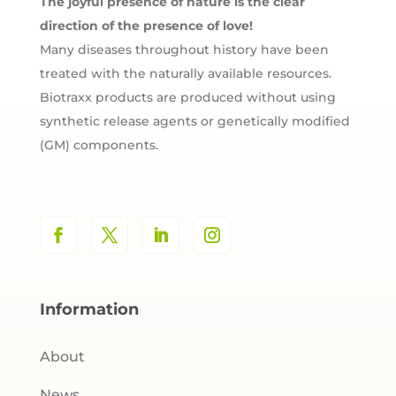
The joyful presence of nature is the clear
direction of the presence of love!
Many diseases throughout history have been
treated with the naturally available resources.
Biotraxx products are produced without using
synthetic release agents or genetically modified
(GM) components.
Information
About
News