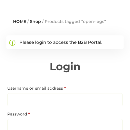
HOME
/
Shop
/ Products tagged “open-legs”
Please login to access the B2B Portal.
Login
Required
Username or email address
*
Required
Password
*