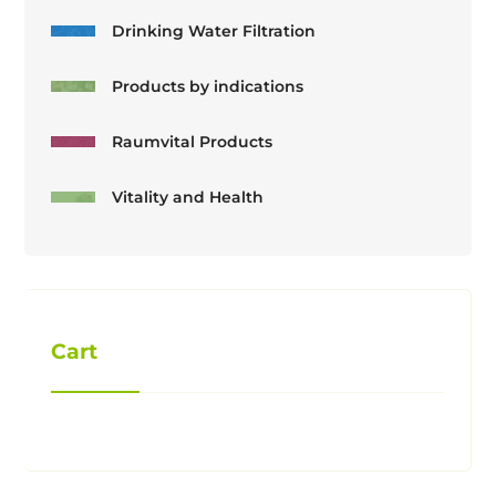
Drinking Water Filtration
Products by indications
Raumvital Products
Vitality and Health
Cart