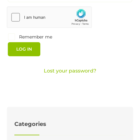
Remember me
LOG IN
Lost your password?
Categories