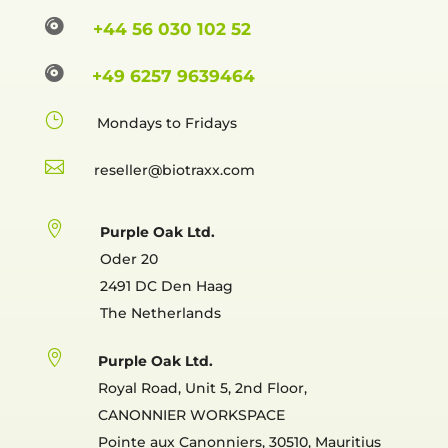

+44 56 030 102 52

+49 6257 9639464
}
Mondays to Fridays

reselle

Purple Oak Ltd.
Oder 20
2491 DC Den Haag
The Netherlands

Purple Oak Ltd.
Royal Road, Unit 5, 2nd Floor,
CANONNIER WORKSPACE
Pointe aux Canonniers, 30510, Mauritius