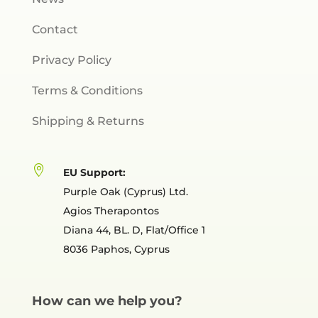
Contact
Privacy Policy
Terms & Conditions
Shipping & Returns

EU Support:
Purple Oak (Cyprus) Ltd.
Agios Therapontos
Diana 44, BL. D, Flat/Office 1
8036 Paphos, Cyprus
How can we help you?