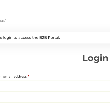
mas”
e login to access the B2B Portal.
Login
Required
r email address
*
Required