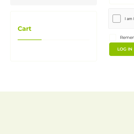
Cart
Reme
LOG IN