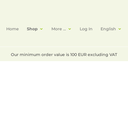
Home
Shop
More …
Log In
English
Our minimum order value is 100 EUR excluding VAT