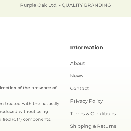
Purple Oak Ltd. - QUALITY BRANDING
Information
About
News
direction of the presence of
Contact
Privacy Policy
n treated with the naturally
 produced without using
Terms & Conditions
odified (GM) components.
Shipping & Returns