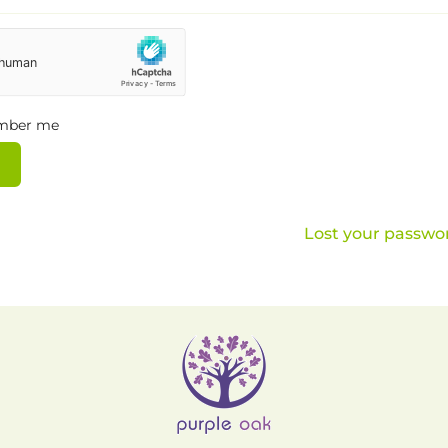
mber me
Lost your passwo