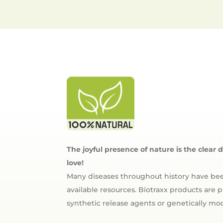
The joyful presence of nature is the clear 
love!
Many diseases throughout history have bee
available resources. Biotraxx products are
synthetic release agents or genetically m