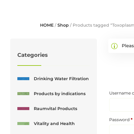
HOME
/
Shop
/ Products tagged “Toxoplas
Pleas
Categories
Drinking Water Filtration
Username o
Products by indications
Raumvital Products
Password
*
Vitality and Health