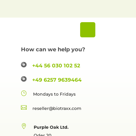
How can we help you?

+44 56 030 102 52

+49 6257 9639464
}
Mondays to Fridays

reselle

Purple Oak Ltd.
Oder 20