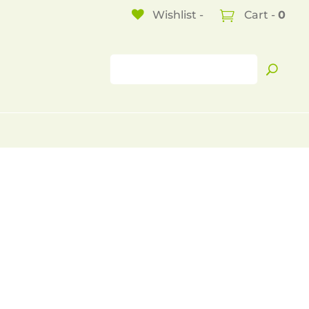
Wishlist -
Cart -
0