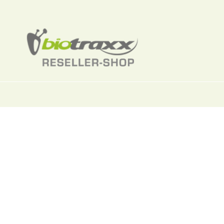
Toxoplasmas