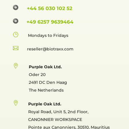

+44 56 030 102 52

+49 6257 9639464
}
Mondays to Fridays

reselle

Purple Oak Ltd.
Oder 20
2491 DC Den Haag
The Netherlands

Purple Oak Ltd.
Royal Road, Unit 5, 2nd Floor,
CANONNIER WORKSPACE
Pointe aux Canonniers, 30510, Mauritius