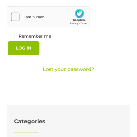
Remember me
LOG IN
Lost your password?
Categories