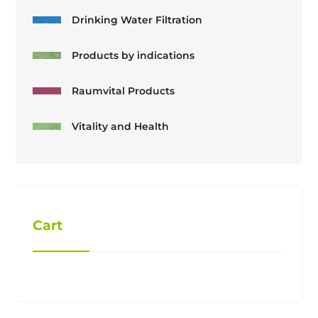
Drinking Water Filtration
Products by indications
Raumvital Products
Vitality and Health
Cart