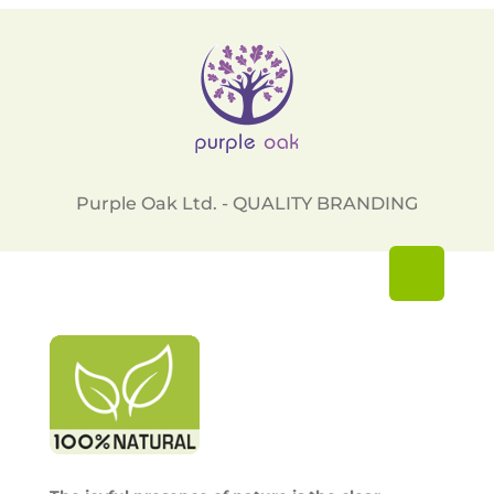
Purple Oak Ltd. - QUALITY BRANDING