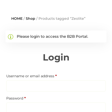
HOME
/
Shop
/ Products tagged “Zeolite”
Please login to access the B2B Portal.
Login
Required
Username or email address
*
Required
Password
*