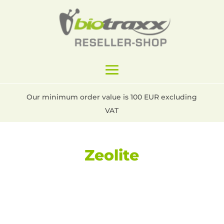
Our minimum order value is 100 EUR excluding
VAT
Zeolite