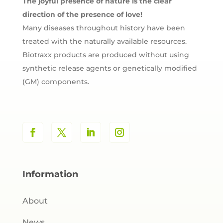
The joyful presence of nature is the clear
direction of the presence of love!
Many diseases throughout history have been
treated with the naturally available resources.
Biotraxx products are produced without using
synthetic release agents or genetically modified
(GM) components.
Information
About
News