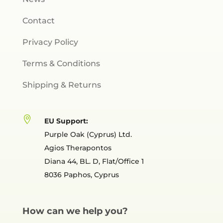
Contact
Privacy Policy
Terms & Conditions
Shipping & Returns

EU Support:
Purple Oak (Cyprus) Ltd.
Agios Therapontos
Diana 44, BL. D, Flat/Office 1
8036 Paphos, Cyprus
How can we help you?